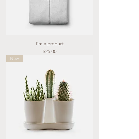
I'm a product
Price
$25.00
New