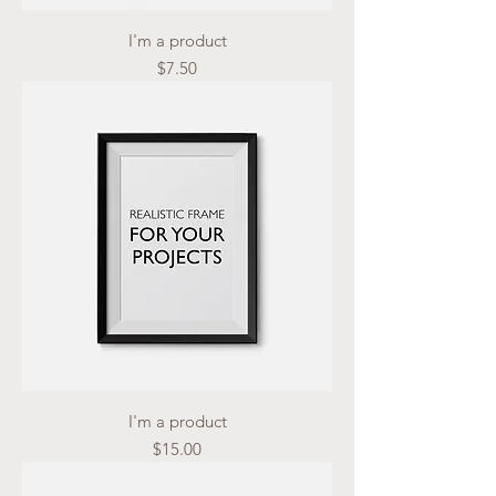
I'm a product
Price
$7.50
I'm a product
Price
$15.00