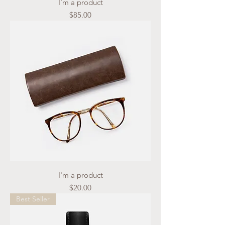
I'm a product
Price
$85.00
I'm a product
Price
$20.00
Best Seller